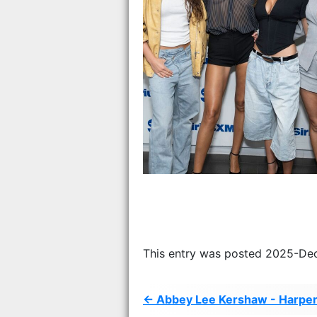
This entry was posted 2025-De
← Abbey Lee Kershaw - Harper’