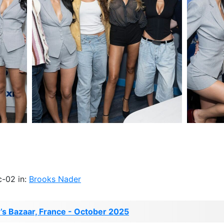
c-02 in:
Brooks Nader
s Bazaar, France - October 2025