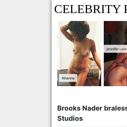
CELEBRITY 
Brooks Nader braless
Studios