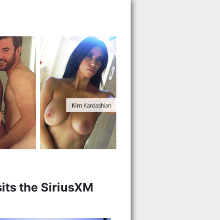
sits the SiriusXM