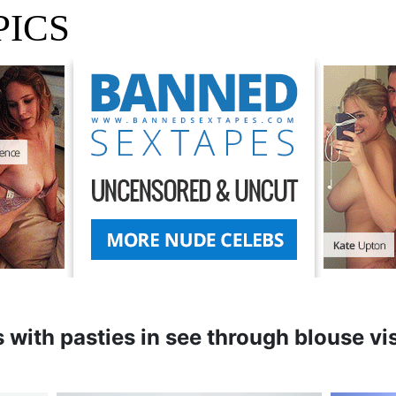
PICS
 with pasties in see through blouse vi