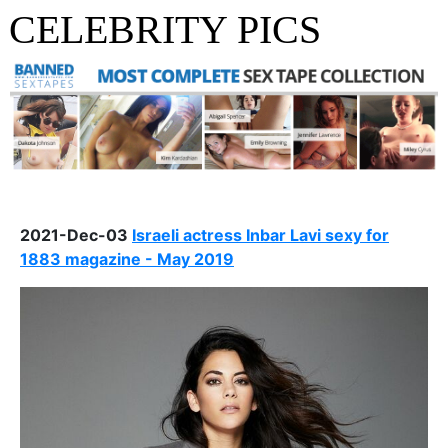
CELEBRITY PICS
2021-Dec-03
Israeli actress Inbar Lavi sexy for
1883 magazine - May 2019