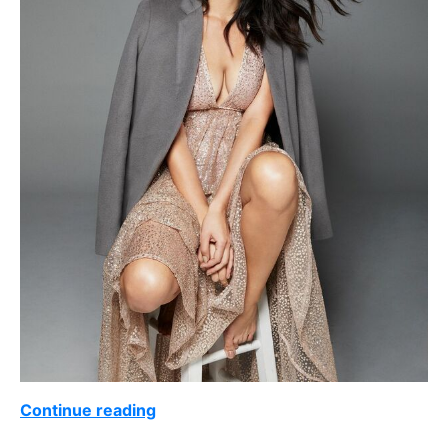
Continue reading