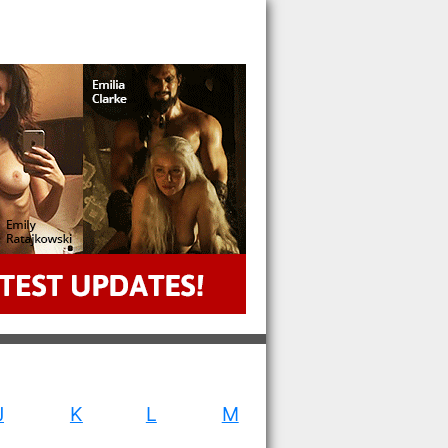
J
K
L
M