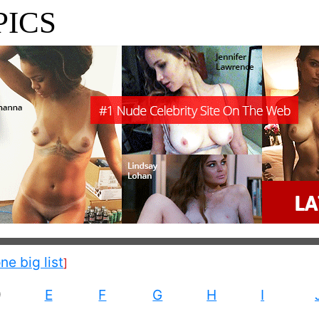
PICS
one big list
]
D
E
F
G
H
I