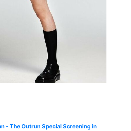
n - The Outrun Special Screening in