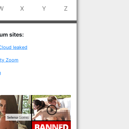
W
X
Y
Z
num sites:
Cloud leaked
ity Zoom
n