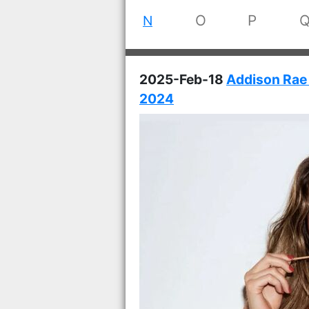
O
P
N
2025-Feb-18
Addison Rae 
2024