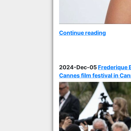
Continue reading
2024-Dec-05
Frederique 
Cannes film festival in Ca