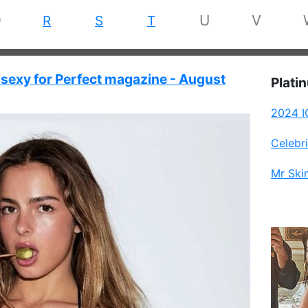
Q
U
V
R
S
T
sexy for Perfect magazine - August
Plati
2024 I
Celebr
Mr Ski