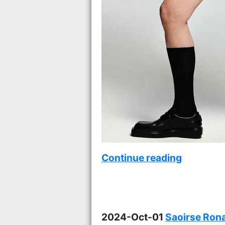
Continue reading
2024-Oct-01
Saoirse Rona