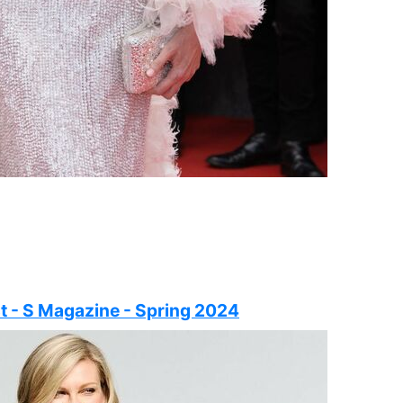
t - S Magazine - Spring 2024