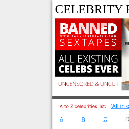
CELEBRITY 
All in 
A to Z celebrities list:
[
A
B
C