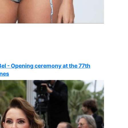
Bel - Opening ceremony at the 77th
nnes