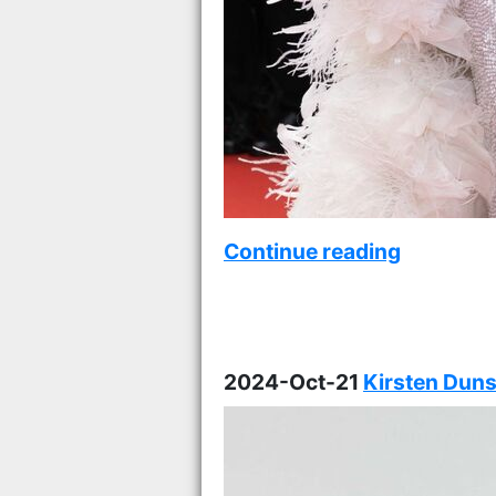
Continue reading
2024-Oct-21
Kirsten Duns